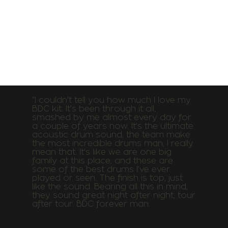
"I couldn’t tell you how much I love my
BDC kit. It’s been through it all,
smashed by me almost every day for
a couple of years now. It’s the ultimate
acoustic drum sound, the team make
the most incredible drums man, I really
mean that. It’s like we are one big
family at this place, and these are
some of the best drums I’ve ever
played or seen. The finish is top, just
like the sound. Bearing all this in mind,
they sound great night after night, tour
after tour. BDC forever man.