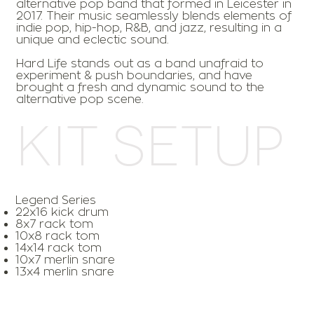
alternative pop band that formed in Leicester in
2017. Their music seamlessly blends elements of
indie pop, hip-hop, R&B, and jazz, resulting in a
unique and eclectic sound.
Hard Life stands out as a band unafraid to
experiment & push boundaries, and have
brought a fresh and dynamic sound to the
alternative pop scene.
Kit Setup
Legend Series
22x16 kick drum
8x7 rack tom
10x8 rack tom
14x14 rack tom
10x7 merlin snare
13x4 merlin snare