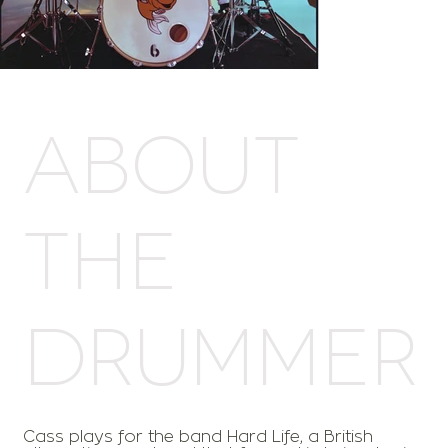
ABOUT
THE
DRUMMER
Cass plays for the band Hard Life, a British