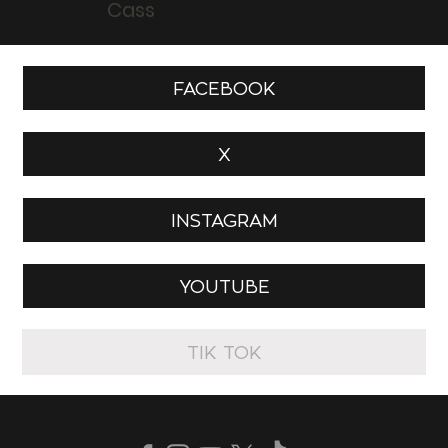
Cass
FACEBOOK
X
INSTAGRAM
YOUTUBE
TIK TOK