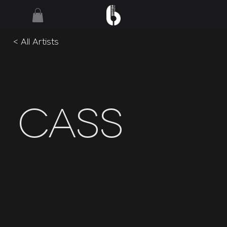
< All Artists
Cass
Hard Life