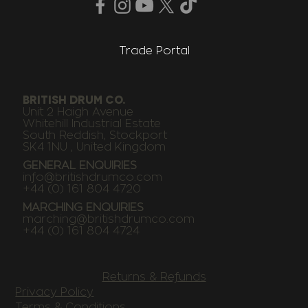
Trade Portal
BRITISH DRUM CO.
Unit 2 Haigh Avenue
Whitehill Industrial Estate
South Reddish, Stockport
SK4 1NU , United Kingdom
GENERAL ENQUIRIES
info@britishdrumco.com
+44 (0) 161 804 4720
MARCHING ENQUIRIES
marching@britishdrumco.com
+44 (0) 161 804 4724
Returns & Refunds
Privacy Policy
Terms & Conditions