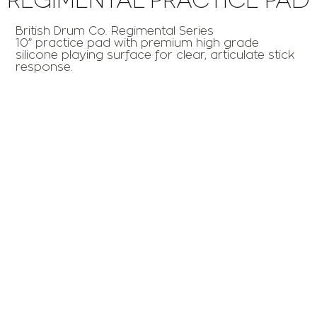
British Drum Co. Regimental Series
10” practice pad with premium high grade
silicone playing surface for clear, articulate stick
response.