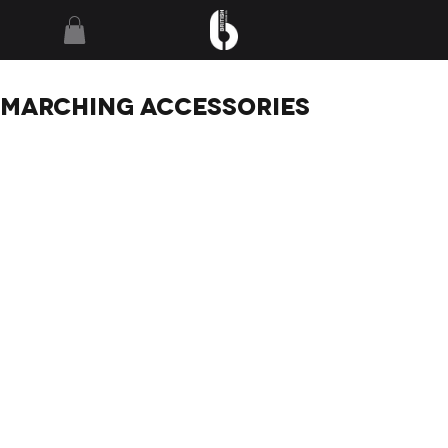
MARCHING
ACCESSORIES