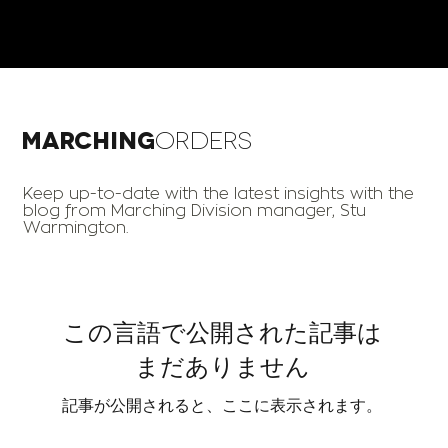
Marching
Orders
Keep up-to-date with the latest insights with the
blog from Marching Division manager, Stu
Warmington.
この言語で公開された記事は
まだありません
記事が公開されると、ここに表示されます。