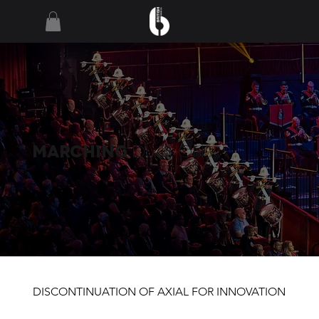
MARCHING
Division
DISCONTINUATION OF AXIAL FOR INNOVATION