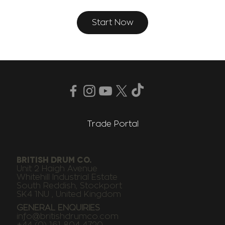
Start Now
Trade Portal
BRITISH DRUM CO.
Unit 2 Haigh Avenue
Whitehill Industrial Estate
South Reddish, Stockport
SK4 1NU , United Kingdom
GENERAL ENQUIRIES
info@britishdrumco.com
+44 (0) 161 804 4720