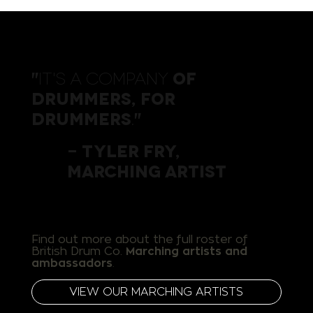
It's a company
of
"
drummers, for
drummers
.
"
- Tyler Fry,
Marching Artist
Find out more about the full roster of
British Drum Co.
Marching artists and ​
ambassadors
.
VIEW OUR MARCHING ARTISTS