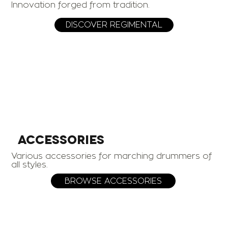
Innovation forged from tradition.
DISCOVER REGIMENTAL
ACCESSORIES
Various accessories for marching drummers of
all styles.
BROWSE ACCESSORIES