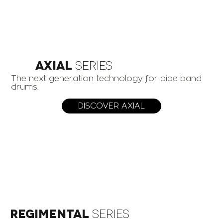
AXIAL
Series
The next generation technology for pipe band
drums.
DISCOVER AXIAL
Regimental
Series