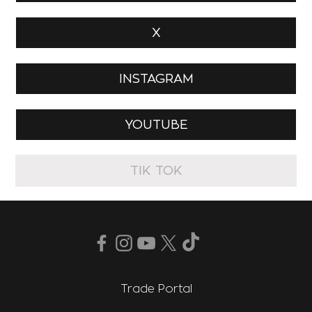
X
INSTAGRAM
YOUTUBE
TIK TOK
Trade Portal