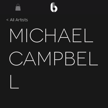
< All Artists
Michael
Campbel
l
Courteeners