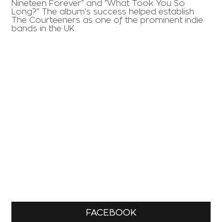
Nineteen Forever" and "What Took You So
Long?" The album's success helped establish
The Courteeners as one of the prominent indie
bands in the UK.
FACEBOOK