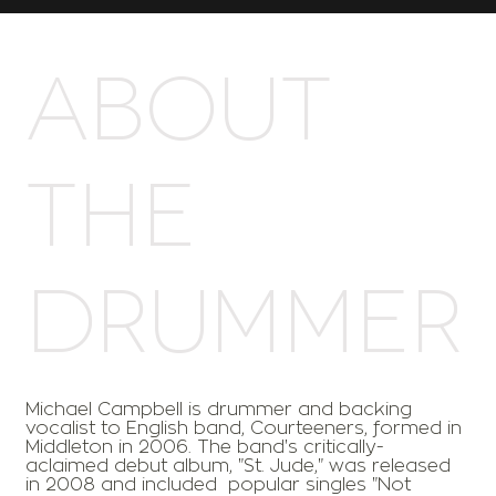
ABOUT
THE
DRUMMER
Michael Campbell is drummer and backing
vocalist to English band, Courteeners, formed in
Middleton in 2006. The band's critically-
aclaimed debut album, "St. Jude," was released
in 2008 and included popular singles "Not