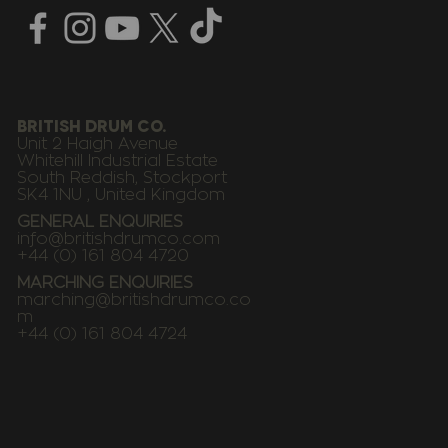
BRITISH DRUM CO.
Unit 2 Haigh Avenue
Whitehill Industrial Estate
South Reddish, Stockport
SK4 1NU , United Kingdom
GENERAL ENQUIRIES
info@britishdrumco.com
+44 (0) 161 804 4720
MARCHING ENQUIRIES
marching@britishdrumco.co
m
+44 (0) 161 804 4724