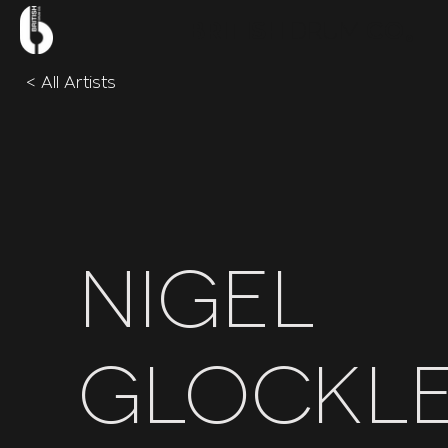
BRITISH
DRUM
CO。
< All Artists
Nigel
Glockl