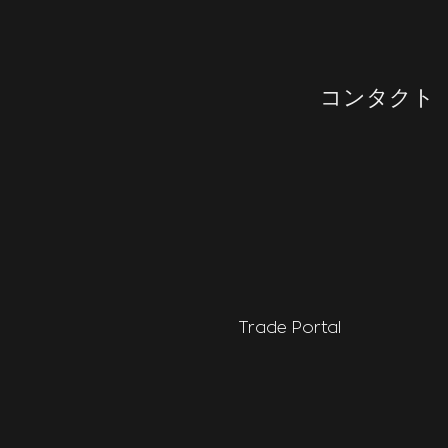
コンタクト
Trade Portal