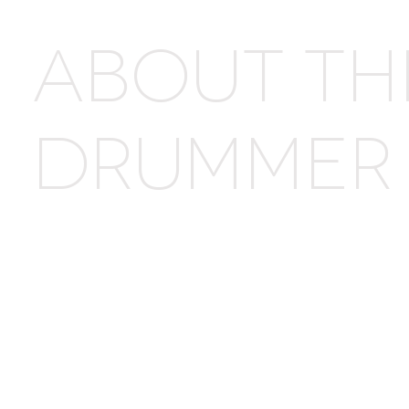
ABOUT TH
DRUMMER