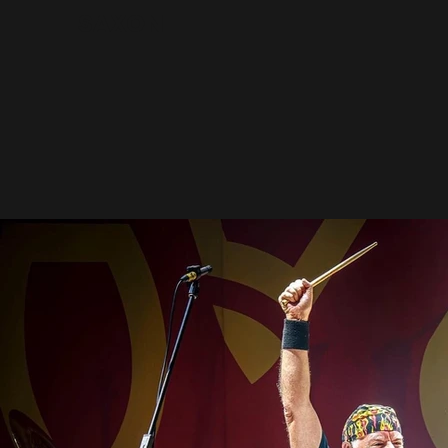
Saxon