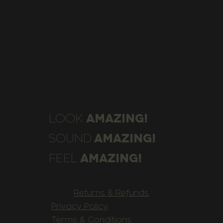
AMAZING!
LOOK
AMAZING!
SOUND
AMAZING!
FEEL
Returns & Refunds
Privacy Policy
Terms & Conditions