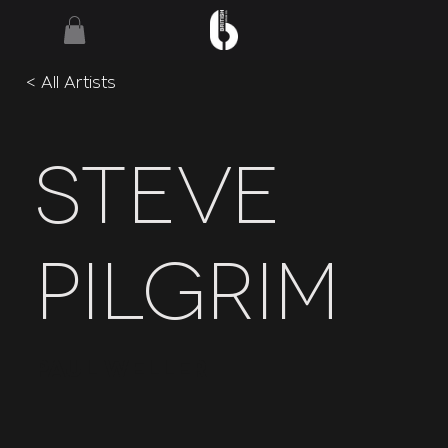
< All Artists
Steve
Pilgrim
Paul Weller