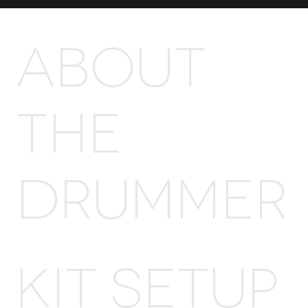
ABOUT
THE
DRUMMER
Kit Setup