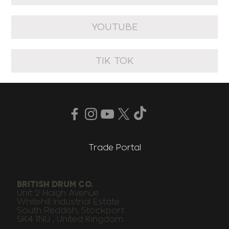
YOUTUBE
TIK TOK
Trade Portal
BRITISH DRUM CO.
Unit 2 Haigh Avenue
Whitehill Industrial Estate
South Reddish, Stockport
SK4 1NU , United Kingdom