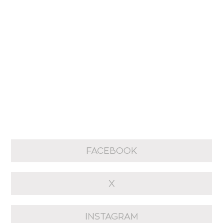
FACEBOOK
X
INSTAGRAM