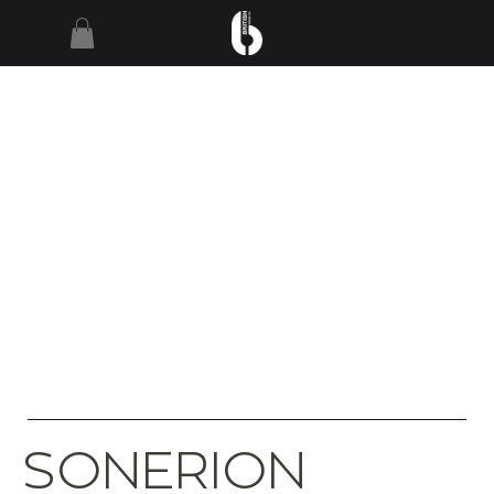
SONERION