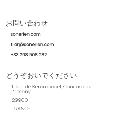
お問い合わせ
sonerien.com
ti.ar@sonerien.com
+33 298 508 282
どうぞおいでください
1 Rue de Keramporiel, Concarneau
Britanny
29900
FRANCE