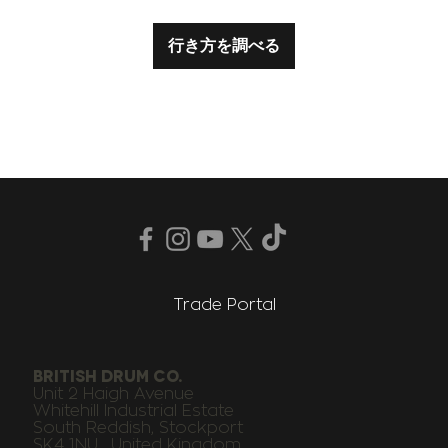
行き方を調べる
Trade Portal
BRITISH DRUM CO.
Unit 2 Haigh Avenue
Whitehill Industrial Estate
South Reddish, Stockport
SK4 1NU , United Kingdom