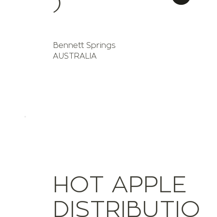
)
Bennett Springs
AUSTRALIA
HOT APPLE
DISTRIBUTIO