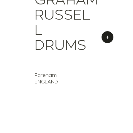
RUSSEL
L
+
DRUMS
Fareham
ENGLAND