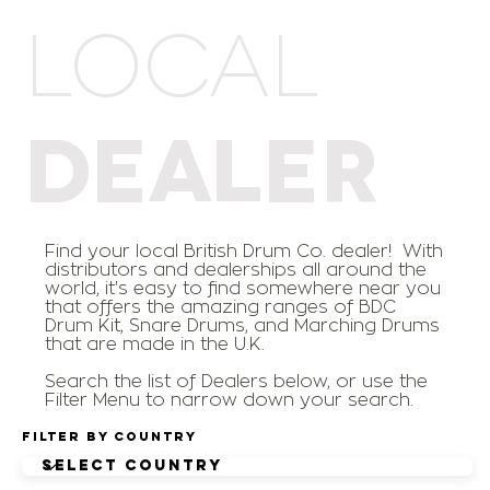
LOCAL
DEALER
Find your local British Drum Co. dealer! With
distributors and dealerships all around the
world, it's easy to find somewhere near you
that offers the amazing ranges of BDC
Drum Kit, Snare Drums, and Marching Drums
that are made in the U.K.
Search the list of Dealers below, or use the
Filter Menu to narrow down your search.
Filter by Country