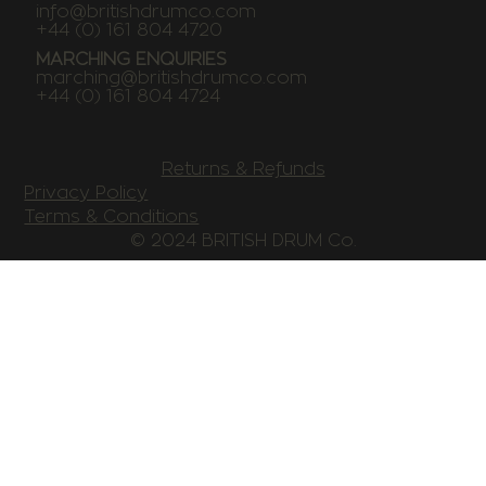
info@britishdrumco.com
+44 (0) 161 804 4720
MARCHING ENQUIRIES
marching@britishdrumco.com
+44 (0) 161 804 4724
Returns & Refunds
Privacy Policy
Terms & Conditions
© 2024 BRITISH DRUM Co.