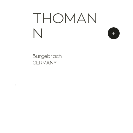
THOMAN
N
+
Burgebrach
GERMANY