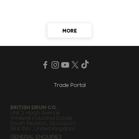
MORE
Trade Portal
BRITISH DRUM CO.
Unit 2 Haigh Avenue
Whitehill Industrial Estate
South Reddish, Stockport
SK4 1NU , United Kingdom
GENERAL ENQUIRIES