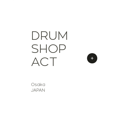
DRUM
SHOP
+
ACT
Osaka
JAPAN