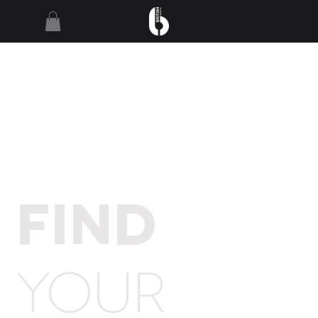
FIND
YOUR