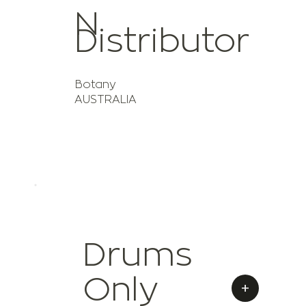
N
Distributor
Botany
AUSTRALIA
Drums
Only
+