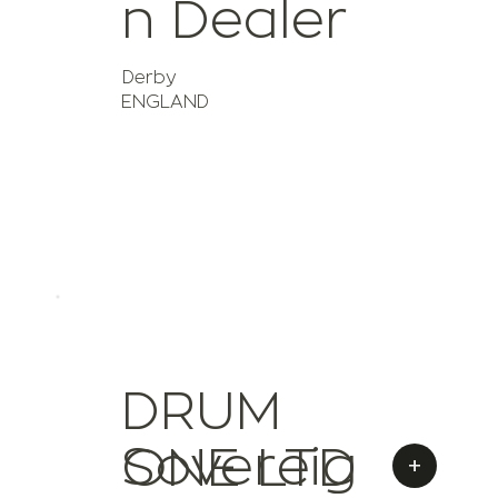
n Dealer
Derby
ENGLAND
DRUM
Sovereig
ONE LTD
+