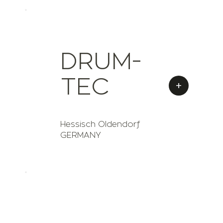
DRUM-
TEC
+
Hessisch Oldendorf
GERMANY