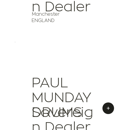
n Dealer
Manchester
ENGLAND
PAUL
MUNDAY
+
Sovereig
DRUMS
n Dealer