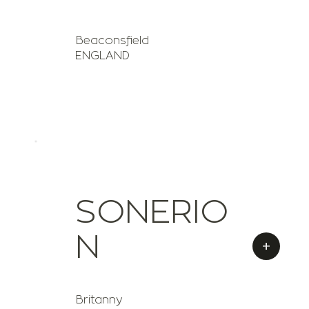
Beaconsfield
ENGLAND
SONERIO
N
+
Britanny