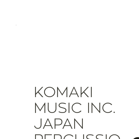
KOMAKI
MUSIC INC.
JAPAN