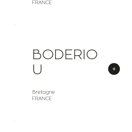
FRANCE
BODERIO
U
+
Bretagne
FRANCE