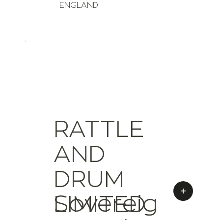
ENGLAND
RATTLE
AND
DRUM
+
Sovereig
LIMITED