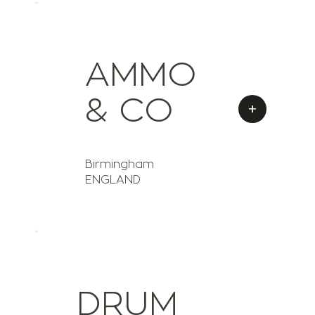
AMMO
& CO
+
Birmingham
ENGLAND
DRUM