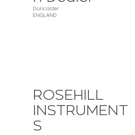
Doncaster
ENGLAND
ROSEHILL
INSTRUMENT
S