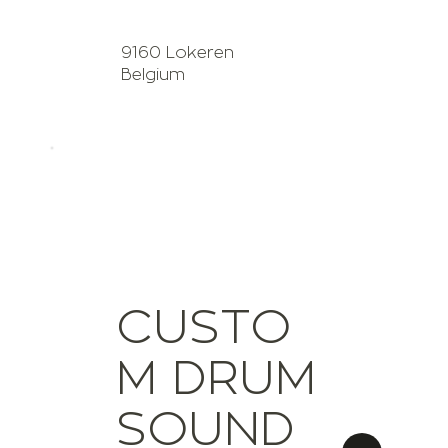
9160 Lokeren
Belgium
CUSTO
M DRUM
SOUND