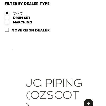
Filter by Dealer Type
すべて
Drum Set
Marching
Sovereign Dealer
JC PIPING
(OZSCOT
+