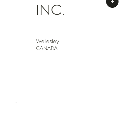
+
INC.
Wellesley
CANADA