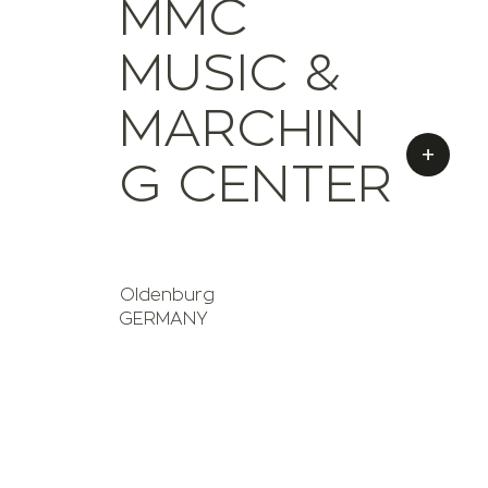
MMC
MUSIC &
MARCHIN
+
G CENTER
Oldenburg
GERMANY