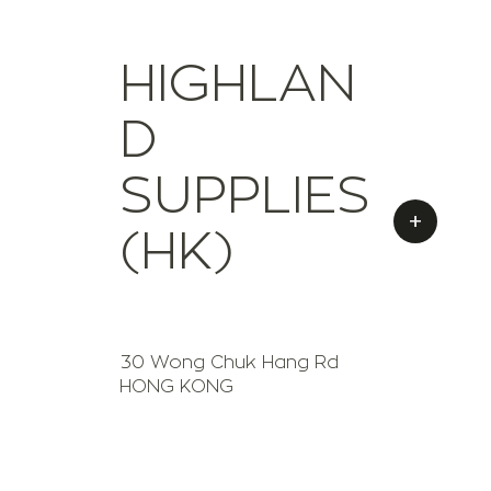
HIGHLAN
D
SUPPLIES
+
(HK)
30 Wong Chuk Hang Rd
HONG KONG