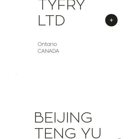
TYFRY
LTD
+
Ontario
CANADA
BEIJING
TENG YU