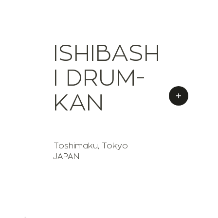
ISHIBASH
I DRUM-
+
KAN
Toshimaku, Tokyo
JAPAN