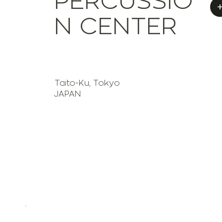
PERCUSSIO
N CENTER
Taito-Ku, Tokyo
JAPAN