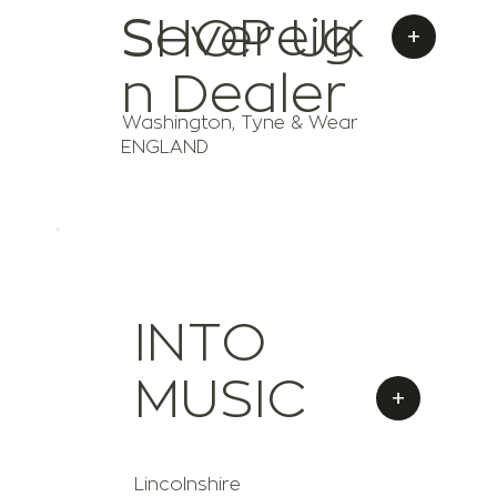
Sovereig
SHOP UK
+
n Dealer
Washington, Tyne & Wear
ENGLAND
INTO
MUSIC
+
Lincolnshire