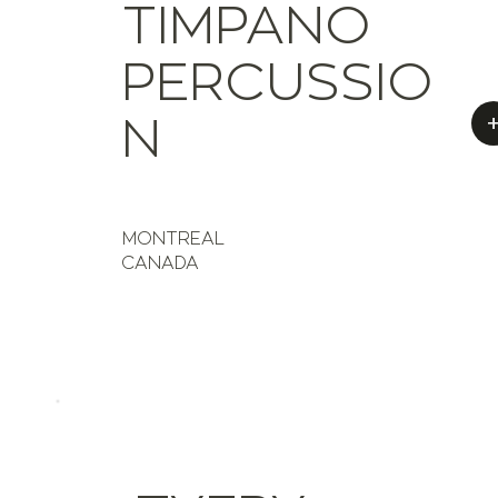
TIMPANO
PERCUSSIO
N
MONTREAL
CANADA