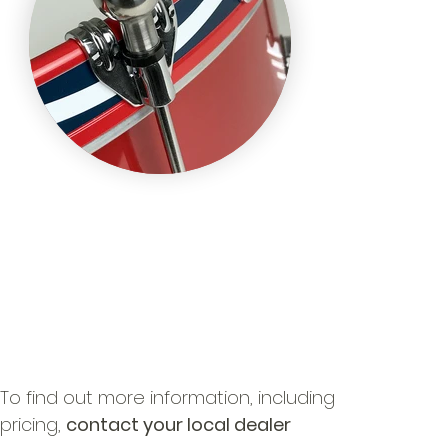
To find out more information, including
pricing,
contact your local dealer