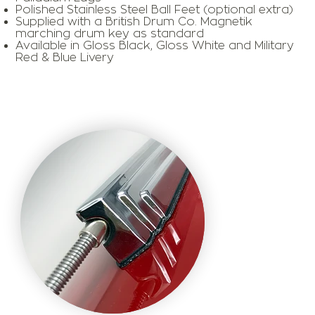
Polished Stainless Steel Ball Feet (optional extra)
​Supplied with a British Drum Co. Magnetik
marching drum key as standard
​Available in Gloss Black, Gloss White and Military
Red & Blue Livery