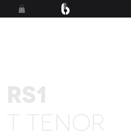
RS1
T TENOR