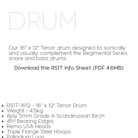
DRUM
Our 16” x 12” Tenor drum designed to sonically
and visually complement the Regimental Series
snare and bass drums.
Download the RS1T Info Sheet (PDF 4.6MB)
RS1T-1612 - 16” x 12” Tenor Drum
Weight - 4.5kg
8ply 5mm Grade A Scandinavian Birch
45º Bearing Edges
Remo USA Heads
Triple Flange Steel Hoops
Palladium Lugs