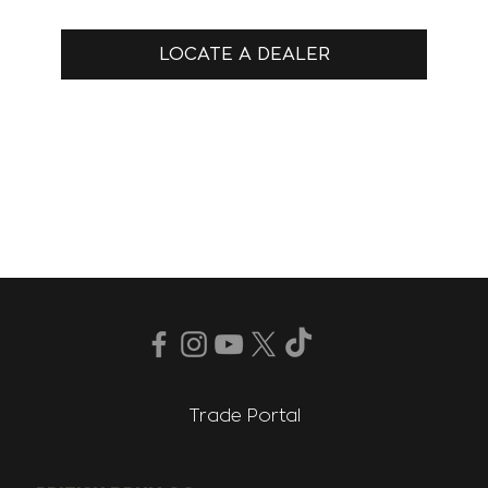
LOCATE A DEALER
Trade Portal